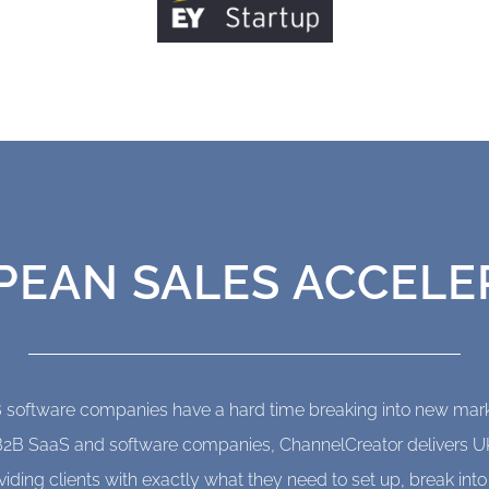
 decades. Click here to find out how we can help
Start Succeeding
PEAN SALES ACCELE
 software companies have a hard time breaking into new mark
or B2B SaaS and software companies, ChannelCreator delivers 
viding clients with exactly what they need to set up, break int