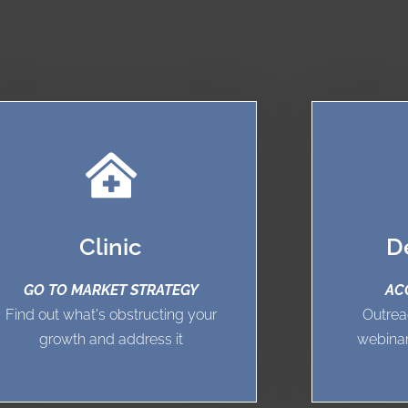
Clinic
D
GO TO MARKET STRATEGY
AC
Find out what's obstructing your
Outrea
growth and address it
webinar