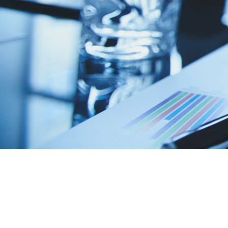
Looking to b
tech