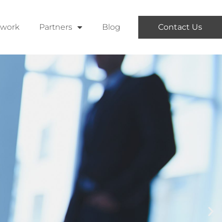
twork
Partners
Blog
Contact Us