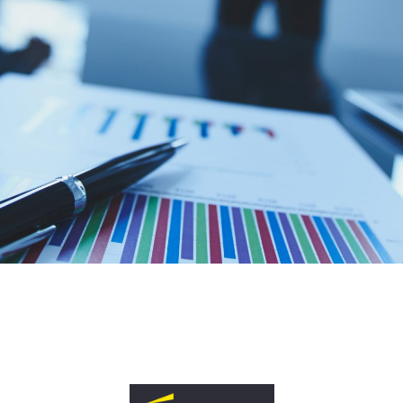
reak into UK & European
nology markets?