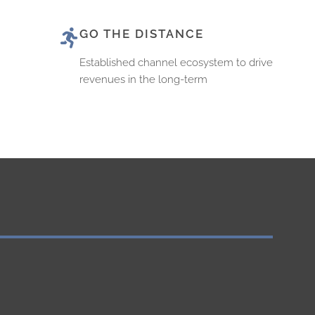
GO THE DISTANCE
Established channel ecosystem to drive
revenues in the long-term