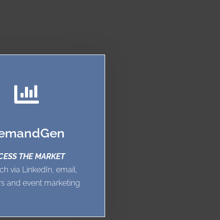
emandGen
CESS THE MARKET
ch via LinkedIn, email,
s and event marketing