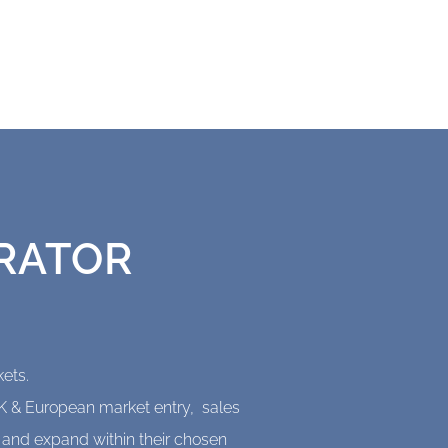
RATOR
ets.
UK & European market entry, sales
o and expand within their chosen