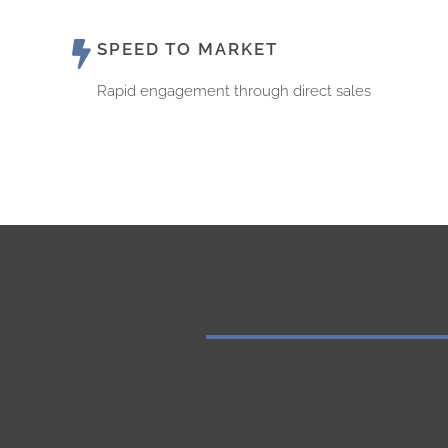
SPEED TO MARKET
Rapid engagement through direct sales