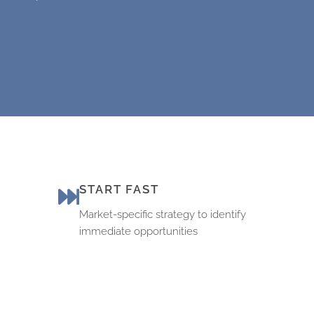
START FAST
Market-specific strategy to identify
immediate opportunities