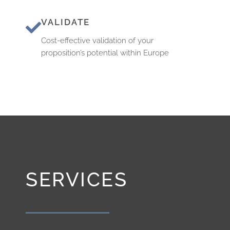
VALIDATE
Cost-effective validation of your
proposition’s potential within Europe
SERVICES