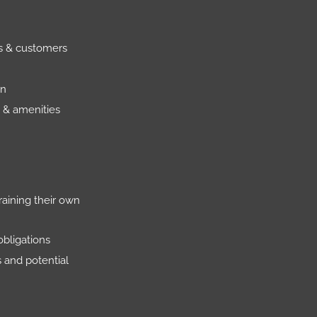
rs & customers
on
 & amenities
raining their own
obligations
s and potential