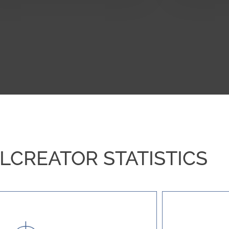
CREATOR STATISTICS