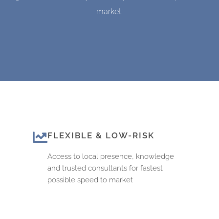
market.
FLEXIBLE & LOW-RISK
Access to local presence, knowledge
and trusted consultants for fastest
possible speed to market