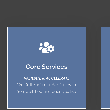
Core Services
VALIDATE & ACCELERATE
We Do It For You or We Do It With
You: work how and when you like