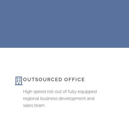
OUTSOURCED OFFICE
High speed roll-out of fully equipped
regional business development and
sales team