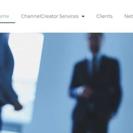
ome
ChannelCreator Services
Clients
Ne