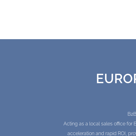
We've been doing this for
EURO
B2B
Acting as a local sales office f
acceleration and rapid ROI, pro