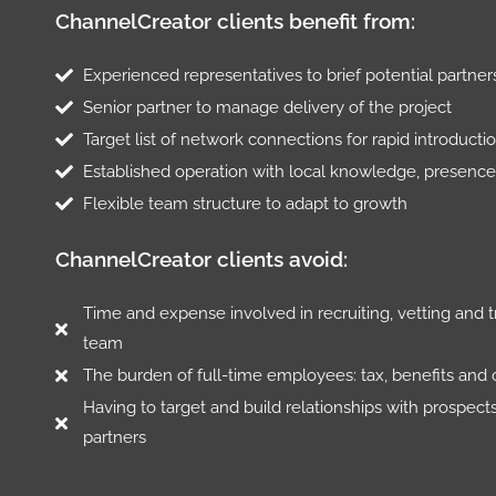
ChannelCreator clients benefit from:
Experienced representatives to brief potential partne
Senior partner to manage delivery of the project
Target list of network connections for rapid introducti
Established operation with local knowledge, presence
Flexible team structure to adapt to growth
ChannelCreator clients avoid:
Time and expense involved in recruiting, vetting and t
team
The burden of full-time employees: tax, benefits and 
Having to target and build relationships with prospect
partners