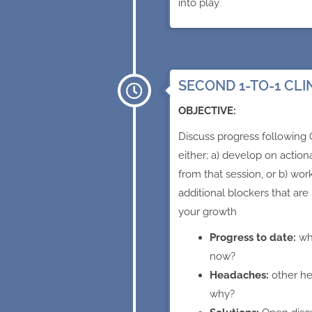
into play
SECOND 1-TO-1 CLI
OBJECTIVE:
Discuss progress following C
either; a) develop on actio
from that session, or b) wor
additional blockers that are
your growth
Progress to date:
wh
now?
Headaches:
other h
why?