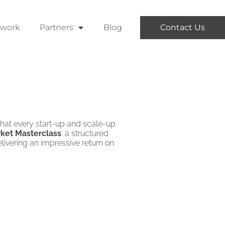
twork
Partners
Blog
Contact Us
 that every start-up and scale-up
ket Masterclass
: a structured
livering an impressive return on