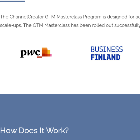
The ChannelCreator GTM Masterclass Program is designed for acce
scale-ups.
The GTM Masterclass has been rolled out successfully
How Does It Work?