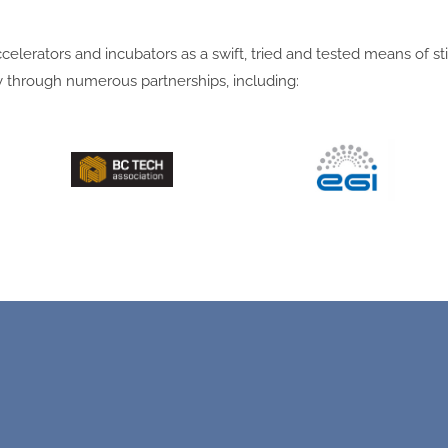
lerators and incubators as a swift, tried and tested means of st
 through numerous partnerships, including: