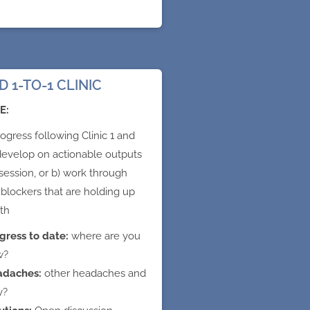
 1-TO-1 CLINIC
E:
ogress following Clinic 1 and
 develop on actionable outputs
session, or b) work through
 blockers that are holding up
th
gress to date:
where are you
w?
adaches:
other headaches and
y?