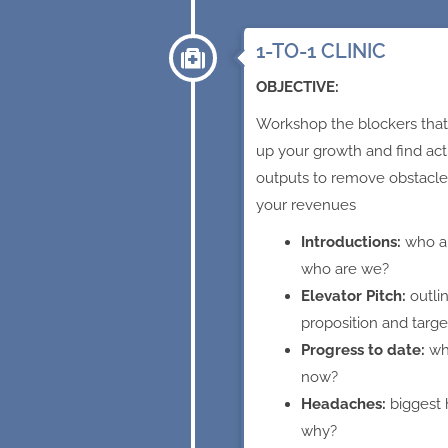
1-TO-1 CLINIC
OBJECTIVE:
Workshop the blockers that
up your growth and find act
outputs to remove obstacle
your revenues
Introductions:
who a
who are we?
Elevator Pitch:
outli
proposition and targ
Progress to date:
wh
now?
Headaches:
biggest
why?