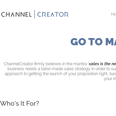
Skip
to
H
content
GO TO M
ChannelCreator firmly believes in the mantra '
sales is the n
business needs a tailor-made sales strategy in order to su
approach to getting the launch of your proposition right, b
your i
Who's It For?