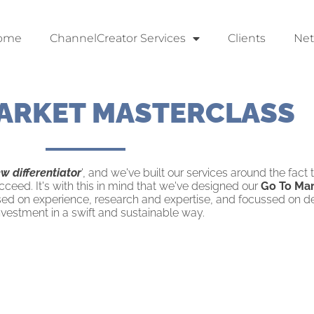
ome
ChannelCreator Services
Clients
Ne
ARKET MASTERCLASS
ew differentiator
', and we've built our services around the fact
cceed. It's with this in mind that we've designed our
Go To Mar
ased on experience, research and expertise, and focussed on de
nvestment in a swift and sustainable way.