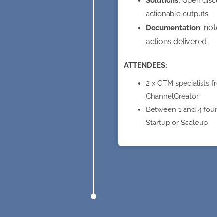
Solutions:
Open disc
actionable outputs
not
Documentation:
actions delivered
ATTENDEES:
2 x GTM specialists f
ChannelCreator
Between 1 and 4 fou
Startup or Scaleup