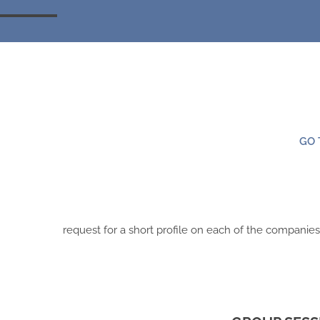
GO 
request for a short profile on each of the companie