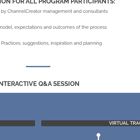
ION FOR ALL PROGRAM PARTICIPANTS:
n by ChannelCreator management and consultants
model, expectations and outcomes of the process
Practices, suggestions, inspiration and planning
INTERACTIVE Q&A SESSION
VIRTUAL TRA