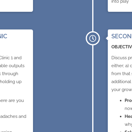
into play
NIC
SECOND
OBJECTIV
linic 1 and
Discuss pr
nable outputs
either; a)
k through
from that 
 holding up
additional
your grow
ere are you
Pro
no
eadaches and
He
wh