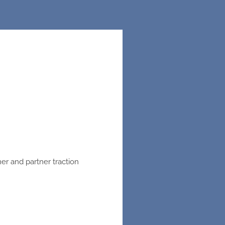
er and partner traction