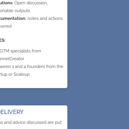
utions:
Open discussion,
ionable outputs
cumentation:
notes and actions
ivered
ES:
 GTM specialists from
nnelCreator
ween 1 and 4 founders from the
rtup or Scaleup
ELIVERY
ns and advice discussed are put