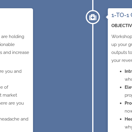
1-TO-1 
OBJECTIV
 are holding
Workshop 
ionable
up your g
s and increase
outputs t
your reve
re you and
Int
who
ne of
Ele
et market
pro
ere are you
Pro
no
 headache and
He
wh