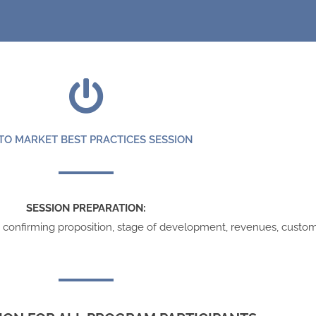
TO MARKET BEST PRACTICES SESSION
SESSION PREPARATION:
s confirming proposition, stage of development, revenues, custom