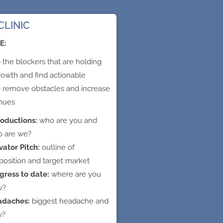
CLINIC
E:
the blockers that are holding
rowth and find actionable
o remove obstacles and increase
nues
roductions:
who are you and
 are we?
vator Pitch:
outline of
position and target market
gress to date:
where are you
w?
adaches:
biggest headache and
y?