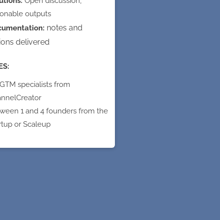
utions:
Open discussion,
ionable outputs
notes and
cumentation:
ions delivered
ES:
 GTM specialists from
nnelCreator
ween 1 and 4 founders from the
rtup or Scaleup