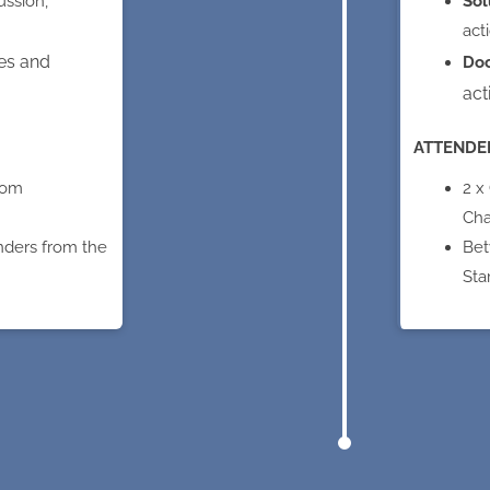
ussion,
Sol
act
es and
Do
act
ATTENDE
rom
2 x
Cha
nders from the
Bet
Sta