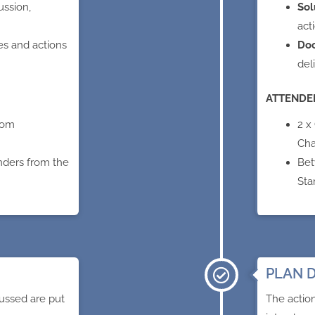
ussion,
Sol
act
es and actions
Do
del
ATTENDE
rom
2 x
Cha
nders from the
Bet
Sta
PLAN D
ussed are put
The actio