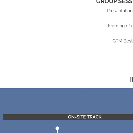
GROUP SESS
– Presentatio
– Framing of 
– GTM Best 
ON-SITE TRACK