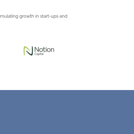
imulating growth in start-ups and