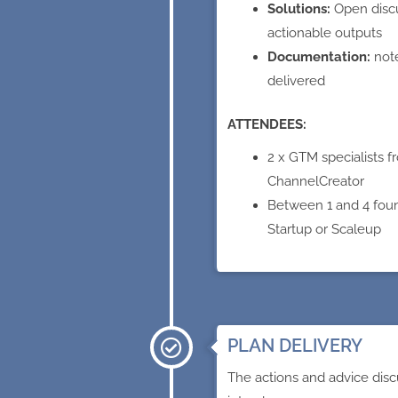
Solutions:
Open disc
actionable outputs
Documentation:
not
delivered
ATTENDEES:
2 x GTM specialists f
ChannelCreator
Between 1 and 4 fou
Startup or Scaleup
PLAN DELIVERY
The actions and advice disc