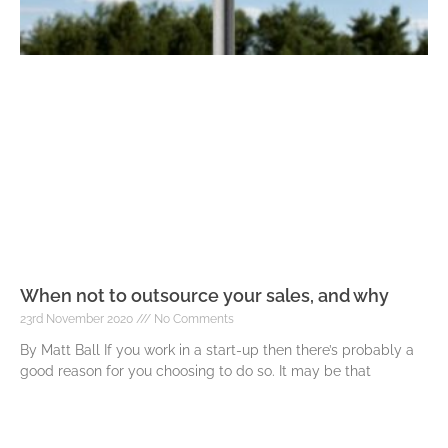
When not to outsource your sales, and why
23rd November 2020
No Comments
By Matt Ball If you work in a start-up then there’s probably a
good reason for you choosing to do so. It may be that
Read More »