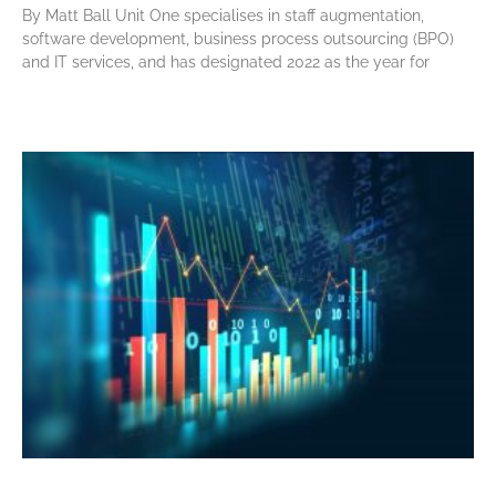
By Matt Ball Unit One specialises in staff augmentation,
software development, business process outsourcing (BPO)
and IT services, and has designated 2022 as the year for
Read More »