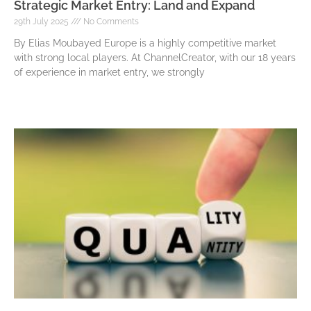
Strategic Market Entry: Land and Expand
29th July 2025
No Comments
By Elias Moubayed Europe is a highly competitive market
with strong local players. At ChannelCreator, with our 18 years
of experience in market entry, we strongly
Read More »