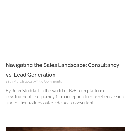
Navigating the Sales Landscape: Consultancy
vs. Lead Generation
18th March 2024
No Comments
By John Stoddart In the world of B2B tech platform
development, the journey from inception to market expansion
is a thrilling rollercoaster ride. As a consultant
Read More »