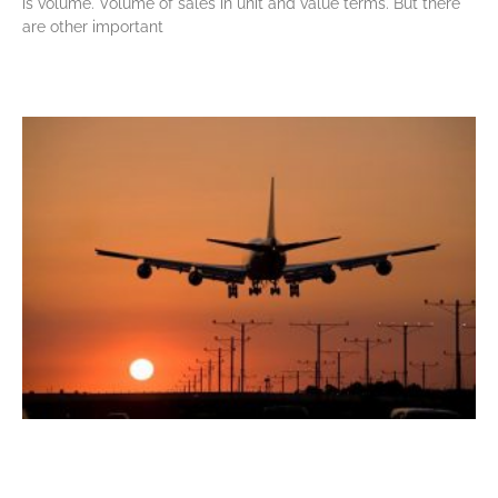
is volume. Volume of sales in unit and value terms. But there
are other important
Read More »