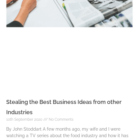
Stealing the Best Business Ideas from other
Industries
10th September 2020
No Comments
By John Stoddart A few months ago, my wife and I were
watching a TV series about the food industry and how it has