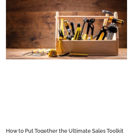
How to Put Together the Ultimate Sales Toolkit