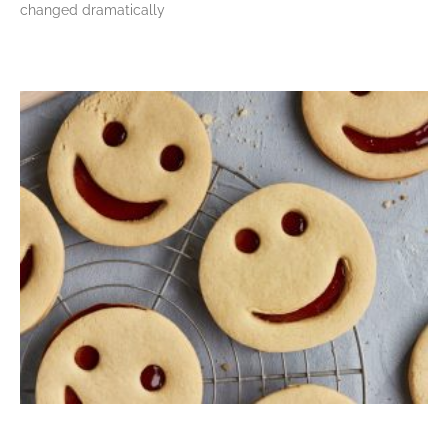
changed dramatically
Read More »