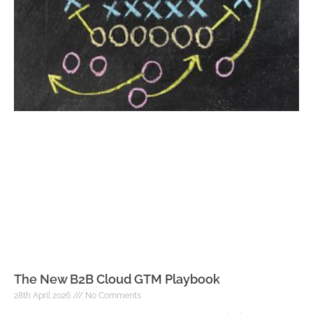
The New B2B Cloud GTM Playbook
28th April 2026
No Comments