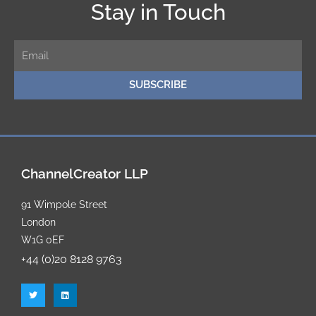
Stay in Touch
E
m
SUBSCRIBE
a
i
l
ChannelCreator LLP
91 Wimpole Street
London
W1G 0EF
+44 (0)20 8128 9763
T
L
w
i
i
n
t
k