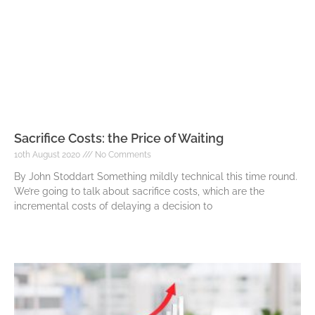
Sacrifice Costs: the Price of Waiting
10th August 2020
No Comments
By John Stoddart Something mildly technical this time round.
We’re going to talk about sacrifice costs, which are the
incremental costs of delaying a decision to
Read More »