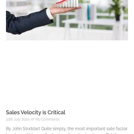
Sales Velocity is Critical
10th July 2020
No Comments
By John Stoddart Quite simply, the most important sale factor