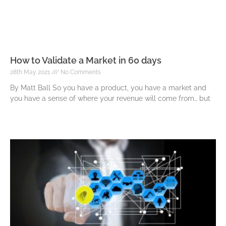
How to Validate a Market in 60 days
28th May 2021
No Comments
By Matt Ball So you have a product, you have a market and
you have a sense of where your revenue will come from… but
Read More »