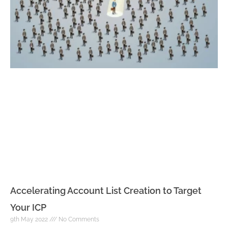
Accelerating Account List Creation to Target
Your ICP
9th May 2022
No Comments