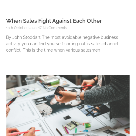
When Sales Fight Against Each Other
10th October 2020
No Comments
By John Stoddart The most avoidable negative business
activity you can find yourself sorting out is sales channel
conflict. This is the time when various salesmen
Read More »