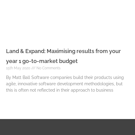
Land & Expand: Maximising results from your
year 1 go-to-market budget
15th May 2020
No Comments
By Matt Ball Software companies build their products using
agile, innovative software development methodologies, but
this is often not reflected in their approach to business
Read More »