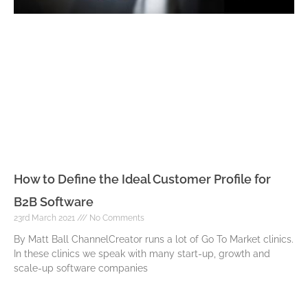
How to Define the Ideal Customer Profile for
B2B Software
23rd March 2021
No Comments
By Matt Ball ChannelCreator runs a lot of Go To Market clinics.
In these clinics we speak with many start-up, growth and
scale-up software companies
Read More »