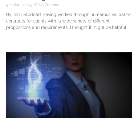
9th March 2023
No Comments
By John Stoddart Having worked through numerous validation
contracts for clients with a wide variety of different
propositions and requirements, I thought it might be helpful
Read More »