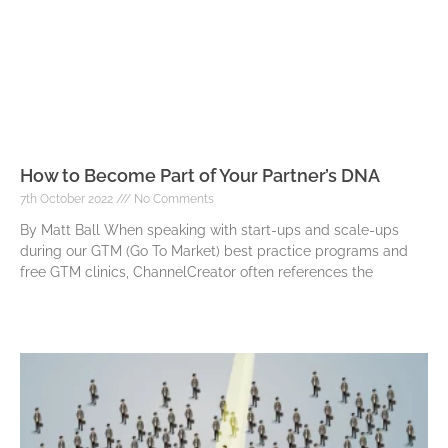
How to Become Part of Your Partner’s DNA
7th October 2022
No Comments
By Matt Ball When speaking with start-ups and scale-ups
during our GTM (Go To Market) best practice programs and
free GTM clinics, ChannelCreator often references the
Read More »