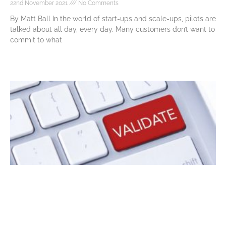
22nd November 2021
No Comments
By Matt Ball In the world of start-ups and scale-ups, pilots are
talked about all day, every day. Many customers don’t want to
commit to what
Read More »