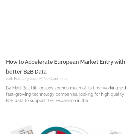
How to Accelerate European Market Entry with
better B2B Data
20th February 2022
No Comments
By Matt Ball HitHorizons spends much of its time working with
fast-growing technology companies, looking for high quality
B2B data to support their expansion in the
Read More »