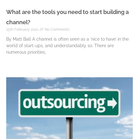
What are the tools you need to start building a
channel?
15th February 2021
No Comments
By Matt Ball A channel is often seen as a ‘nice to have’ in the
world of start-ups, and understandably so. There are
numerous priorities,
Read More »