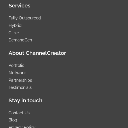
t
e
Services
e
d
r
i
n
Fully Outsourced
Hybrid
Clinic
DemandGen
About ChannelCreator
Portfolio
Network
Partnerships
Testimonials
Stay in touch
Contact Us
Blog
Privacy Policy