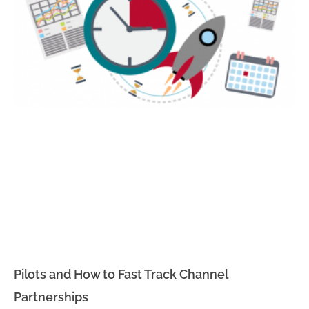
Pilots and How to Fast Track Channel
Partnerships