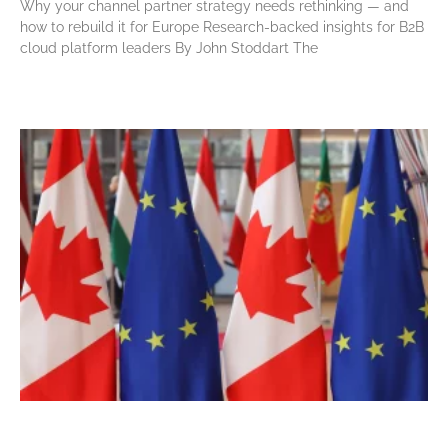
Why your channel partner strategy needs rethinking — and
how to rebuild it for Europe Research-backed insights for B2B
cloud platform leaders By John Stoddart The
Read More »