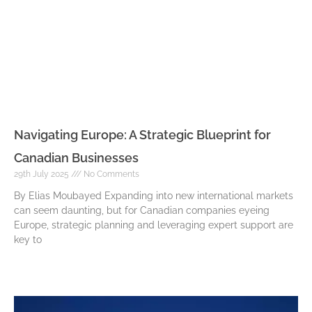
Navigating Europe: A Strategic Blueprint for
Canadian Businesses
29th July 2025
No Comments
By Elias Moubayed Expanding into new international markets
can seem daunting, but for Canadian companies eyeing
Europe, strategic planning and leveraging expert support are
key to
Read More »