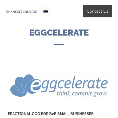
Skip
to
Contact Us
content
ChannelCreator Services
EGGCELERATE
FRACTIONAL COO FOR B2B SMALL BUSINESSES