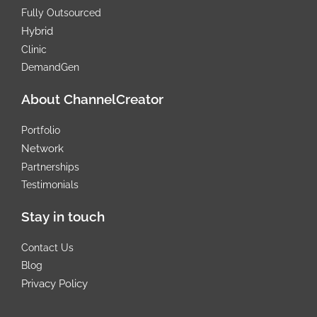
Fully Outsourced
Hybrid
Clinic
DemandGen
About ChannelCreator
Portfolio
Network
Partnerships
Testimonials
Stay in touch
Contact Us
Blog
Privacy Policy