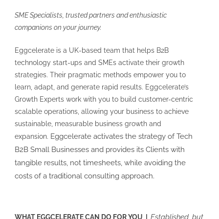
SME Specialists, trusted partners and enthusiastic
companions on your journey.
Eggcelerate is a UK-based team that helps B2B
technology start-ups and SMEs activate their growth
strategies. Their pragmatic methods empower you to
learn, adapt, and generate rapid results. Eggcelerate’s
Growth Experts work with you to build customer-centric
scalable operations, allowing your business to achieve
sustainable, measurable business growth and
Eggcelerate activates the strategy of Tech
expansion.
B2B Small Businesses and provides its Clients with
tangible results, not timesheets, while avoiding the
costs of a traditional consulting approach.
Established, but
WHAT EGGCELERATE CAN DO FOR YOU |