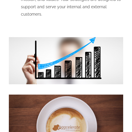
support and serve your internal and external
customers.