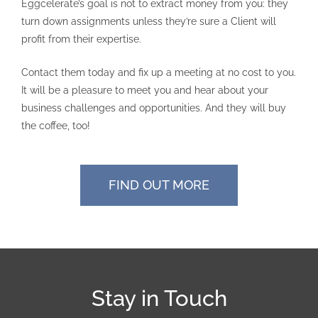
Eggcelerate’s goal is not to extract money from you: they
turn down assignments unless they’re sure a Client will
profit from their expertise.
Contact them today and fix up a meeting at no cost to you.
It will be a pleasure to meet you and hear about your
business challenges and opportunities. And they will buy
the coffee, too!
FIND OUT MORE
Stay in Touch