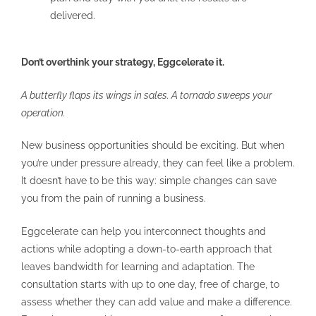
delivered.
Don’t overthink your strategy, Eggcelerate it.
A butterfly flaps its wings in sales. A tornado sweeps your
operation.
New business opportunities should be exciting. But when
you’re under pressure already, they can feel like a problem.
It doesn’t have to be this way: simple changes can save
you from the pain of running a business.
Eggcelerate can help you interconnect thoughts and
actions while adopting a down-to-earth approach that
leaves bandwidth for learning and adaptation. The
consultation starts with up to one day, free of charge, to
assess whether they can add value and make a difference.