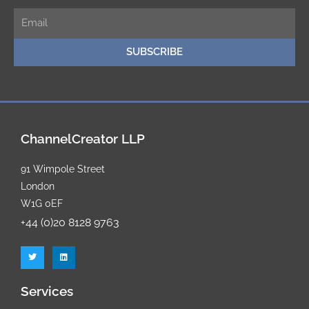
E
m
SUBSCRIBE
a
i
l
ChannelCreator LLP
91 Wimpole Street
London
W1G 0EF
+44 (0)20 8128 9763
T
L
w
i
i
n
t
k
t
e
Services
e
d
r
i
n