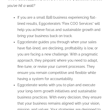
you’ve hit a wall?
If you are a small B2B business experiencing flat-
lined results, Eggcelerate’s “Flex COO Services” will
help you achieve focus and sustainable growth and
bring your business back on track.
Eggcelerate guides you through when your sales
have flat-lined, are declining, profitability is low, or
you are facing a new challenge. With a pragmatic
approach, they pinpoint where you need to adapt,
fine-tune, or revise your current processes. They
ensure you remain competitive and flexible while
having a system for accountability.
Eggcelerate works with you to plan and execute
your long-term growth initiatives and sustainable
business practices. With every decision, they ensure
that your business remains aligned with your vision,
mission, and values. Your strategies are designed to