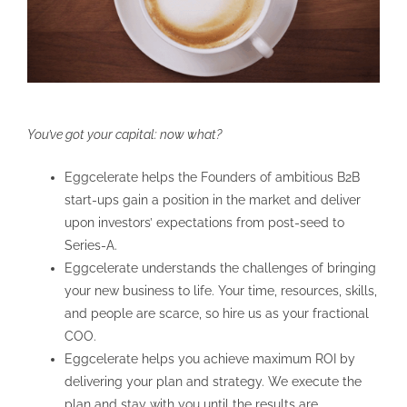
You’ve got your capital: now what?
Eggcelerate helps the Founders of ambitious B2B
start-ups gain a position in the market and deliver
upon investors’ expectations from post-seed to
Series-A.
Eggcelerate understands the challenges of bringing
your new business to life. Your time, resources, skills,
and people are scarce, so hire us as your fractional
COO.
Eggcelerate helps you achieve maximum ROI by
delivering your plan and strategy. We execute the
plan and stay with you until the results are