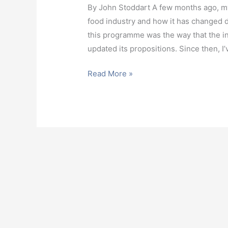
By John Stoddart A few months ago, my
food industry and how it has changed dra
this programme was the way that the in
updated its propositions. Since then, I
Read More »