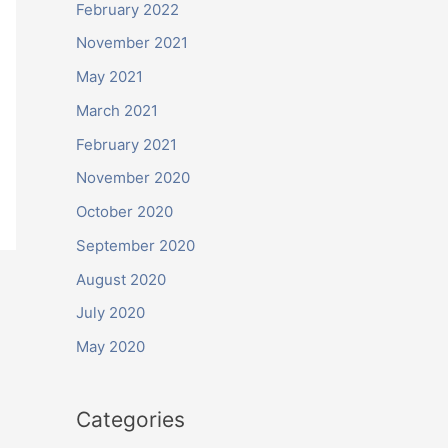
February 2022
November 2021
May 2021
March 2021
February 2021
November 2020
October 2020
September 2020
August 2020
July 2020
May 2020
Categories