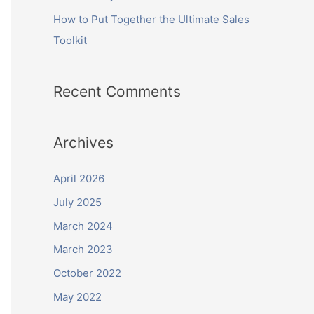
How to Put Together the Ultimate Sales
Toolkit
Recent Comments
Archives
April 2026
July 2025
March 2024
March 2023
October 2022
May 2022