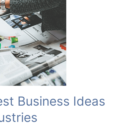
est Business Ideas
ustries