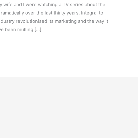
 wife and I were watching a TV series about the
matically over the last thirty years. Integral to
dustry revolutionised its marketing and the way it
’ve been mulling […]