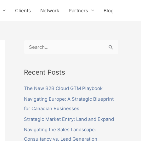
Clients
Network
Partners
Blog
S
e
a
Recent Posts
r
c
The New B2B Cloud GTM Playbook
h
Navigating Europe: A Strategic Blueprint
f
for Canadian Businesses
o
Strategic Market Entry: Land and Expand
r
Navigating the Sales Landscape:
:
Consultancy vs. Lead Generation