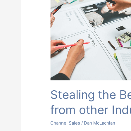
Business
Ideas
from
other
Industries
Stealing the B
from other Ind
Channel Sales
/
Dan McLachlan