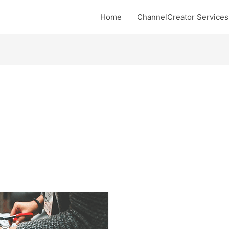
Home
ChannelCreator Services